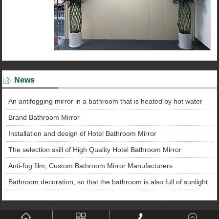
News
An antifogging mirror in a bathroom that is heated by hot water
Brand Bathroom Mirror
Installation and design of Hotel Bathroom Mirror
The selection skill of High Quality Hotel Bathroom Mirror
Anti-fog film, Custom Bathroom Mirror Manufacturers
Bathroom decoration, so that the bathroom is also full of sunlight