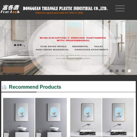
Recommend Products