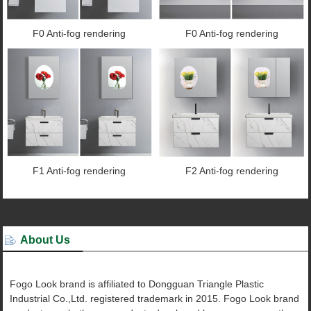
F0 Anti-fog rendering
F0 Anti-fog rendering
F1 Anti-fog rendering
F2 Anti-fog rendering
About Us
Fogo Look brand is affiliated to Dongguan Triangle Plastic
Industrial Co.,Ltd. registered trademark in 2015. Fogo Look brand