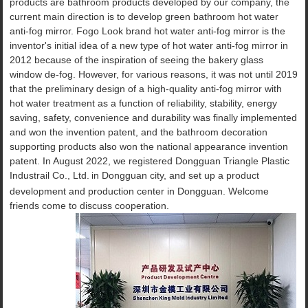
products are bathroom products developed by our company, the
current main direction is to develop green bathroom hot water
anti-fog mirror. Fogo Look brand hot water anti-fog mirror is the
inventor's initial idea of a new type of hot water anti-fog mirror in
2012 because of the inspiration of seeing the bakery glass
window de-fog. However, for various reasons, it was not until 2019
that the preliminary design of a high-quality anti-fog mirror with
hot water treatment as a function of reliability, stability, energy
saving, safety, convenience and durability was finally implemented
and won the invention patent, and the bathroom decoration
supporting products also won the national appearance invention
patent. In August 2022, we registered Dongguan Triangle Plastic
Industrail Co., Ltd.
in Dongguan city, and set up a product
development and production center in Dongguan. Welcome
friends come to discuss cooperation.